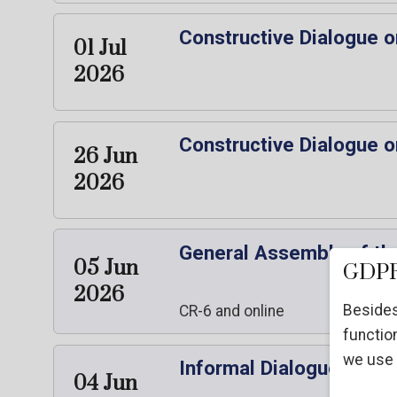
Constructive Dialogue o
01 Jul
2026
Constructive Dialogue o
26 Jun
2026
General Assembly of the
05 Jun
GDPR
2026
Besides
CR-6 and online
function
we use 
Informal Dialogue with 
04 Jun