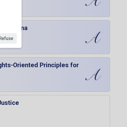
onica Juma
Refuse
hts-Oriented Principles for
Justice