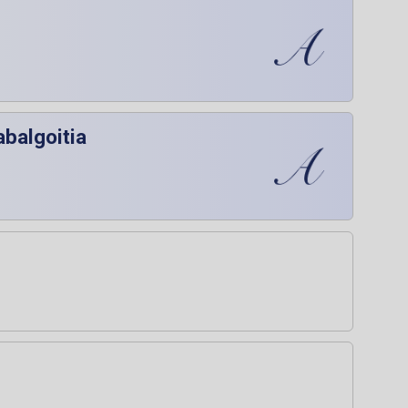
abalgoitia