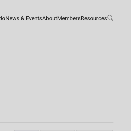
do
News & Events
About
Members
Resources