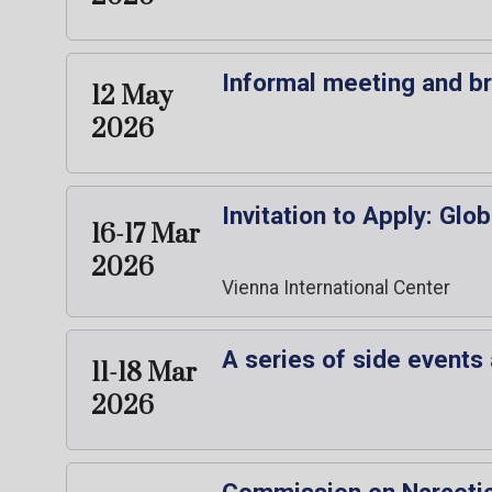
Informal meeting and b
12 May
2026
Invitation to Apply: Gl
16-17 Mar
2026
Vienna International Center
A series of side events
11-18 Mar
2026
Commission on Narcotic