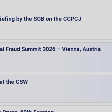
riefing by the SGB on the CCPCJ
obal Fraud Summit 2026 – Vienna, Austria
 at the CSW
 Drugs, 69th Session