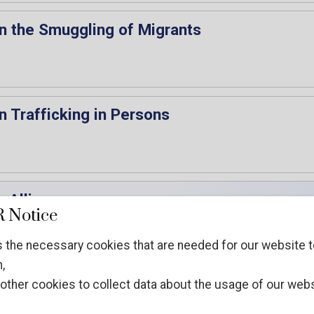
n the Smuggling of Migrants
n Trafficking in Persons
 Alliance
 Notice
 the necessary cookies that are needed for our website t
,
other cookies to collect data about the usage of our webs
the Chair of the 35th session of the CCPCJ, 