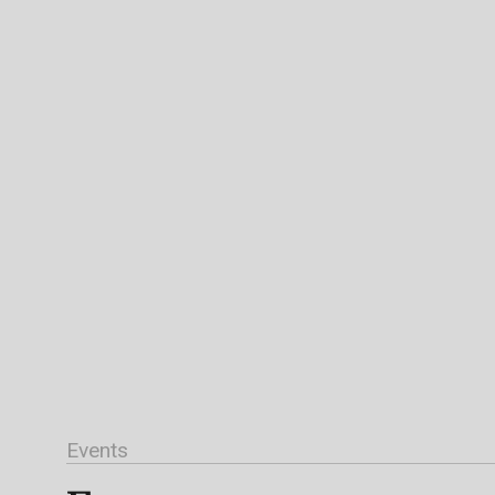
Events