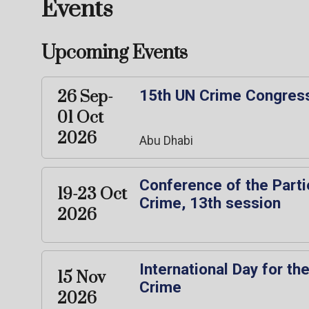
Events
Upcoming Events
15th UN Crime Congres
26 Sep-
01 Oct
2026
Abu Dhabi
Conference of the Parti
19-23 Oct
Crime, 13th session
2026
International Day for th
15 Nov
Crime
2026