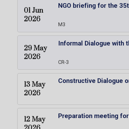
NGO briefing for the 3
01 Jun
2026
M3
Informal Dialogue with 
29 May
2026
CR-3
Constructive Dialogue o
13 May
2026
Preparation meeting for
12 May
2026