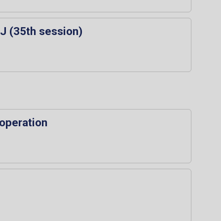
J (35th session)
ooperation