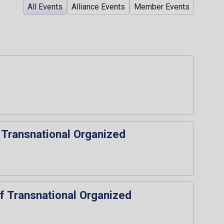
All Events
Alliance Events
Member Events
 Transnational Organized
of Transnational Organized