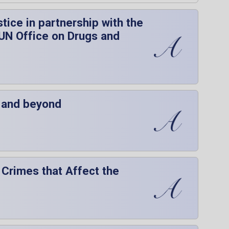
ice in partnership with the
 UN Office on Drugs and
P and beyond
 Crimes that Affect the