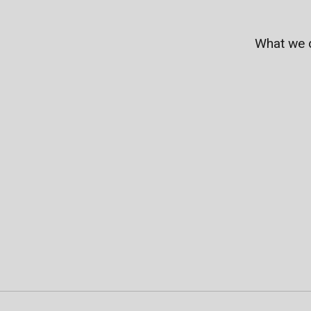
What we 