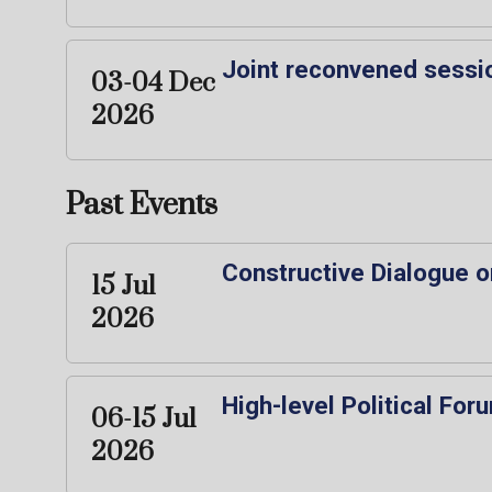
Joint reconvened sessi
03-04 Dec
2026
Past Events
Constructive Dialogue o
15 Jul
2026
High-level Political Fo
06-15 Jul
2026