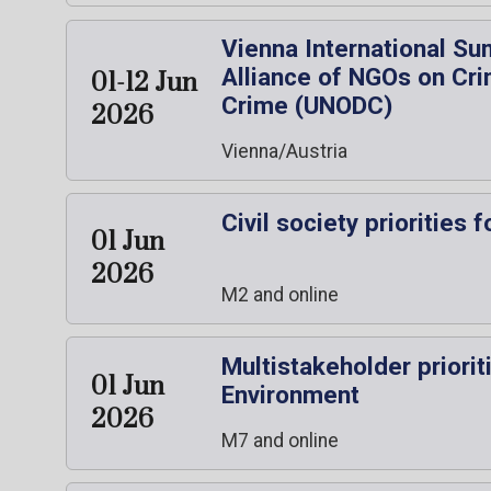
Vienna International Su
Alliance of NGOs on Cri
01-12 Jun
Crime (UNODC)
2026
Vienna/Austria
Civil society prioriti
01 Jun
2026
M2 and online
Multistakeholder priori
01 Jun
Environment
2026
M7 and online