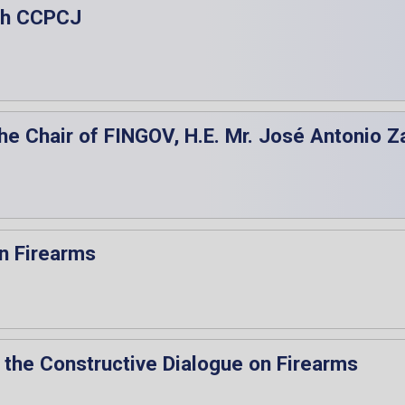
5th CCPCJ
the Chair of FINGOV, H.E. Mr. José Antonio Z
n Firearms
 the Constructive Dialogue on Firearms