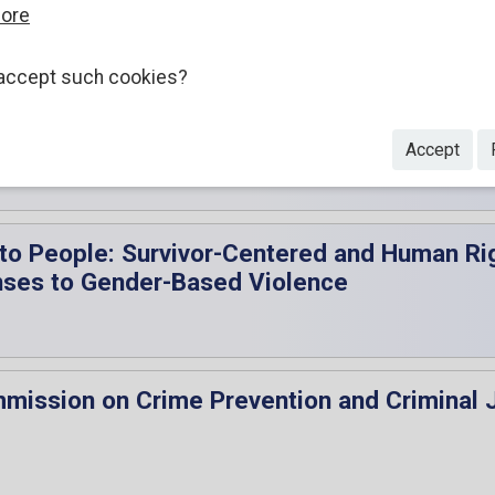
more
accept such cookies?
 the Executive Director of the UNODC, Ms M
Accept
 to People: Survivor-Centered and Human Rig
nses to Gender-Based Violence
mmission on Crime Prevention and Criminal 