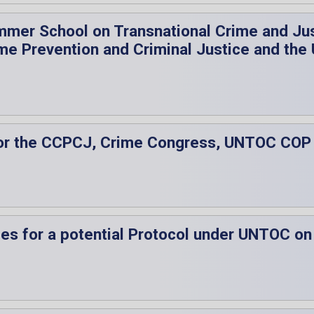
mmer School on Transnational Crime and Just
me Prevention and Criminal Justice and the
es for the CCPCJ, Crime Congress, UNTOC CO
ties for a potential Protocol under UNTOC on