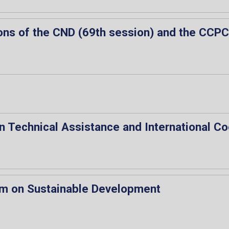
ons of the CND (69th session) and the CCPC
n Technical Assistance and International C
rum on Sustainable Development