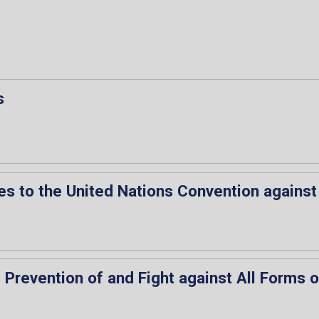
s
es to the United Nations Convention against
e Prevention of and Fight against All Forms 