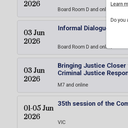
2026
Learn 
Board Room D and online
Do you 
Informal Dialogue with
03 Jun
2026
Board Room D and online
Bringing Justice Closer
03 Jun
Criminal Justice Respo
2026
M7 and online
35th session of the Co
01-05 Jun
2026
VIC