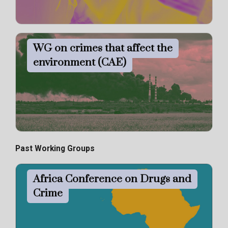
WG on crimes that affect the
environment (CAE)
Past Working Groups
Africa Conference on Drugs and
Crime