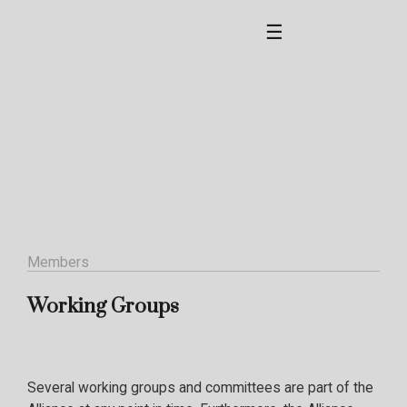
☰
Members
Working Groups
Several working groups and committees are part of the