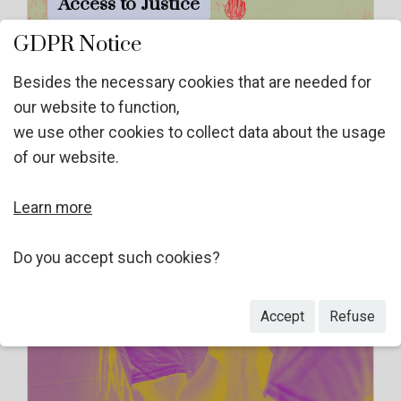
Access to Justice
GDPR Notice
Besides the necessary cookies that are needed for
our website to function,
we use other cookies to collect data about the usage
of our website.
Learn more
Do you accept such cookies?
GBV as torture inflicted by non-
Accept
Refuse
state actors (NST)