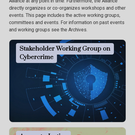
Alliance at any point in time. Furthermore, the Alliance
directly organizes or co-organizes workshops and other
events. This page includes the active working groups,
committees and events. For information on past events
and working groups see the Archives.
Stakeholder Working Group on
Cybercrime