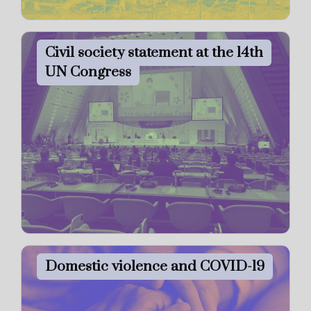
Civil society statement at the 14th
UN Congress
Domestic violence and COVID-19