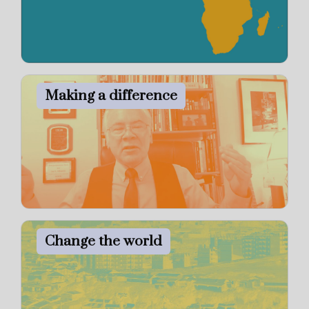
Making a difference
Change the world