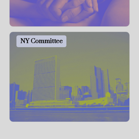
NY Committee