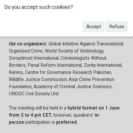
recommendations for future action from a diverse range
Do you accept such cookies?
of civil society participants, selected by the Alliance
through an open call for speakers. Speakers will be
drawn from civil society participants at the CCPCJ,
Accept
Refuse
complemented by key Member State representatives.
Our co-organizers
:
Global Initiative Against Transnational
Organized Crime, World Society of Victimology,
Soroptimist International, Criminologists Without
Borders, Penal Reform International, Zonta International,
Kennis, Centre for Governance Research Pakistan,
Wildlife Justice Commission, Asia Crime Prevention
Foundation, Academy of Criminal Justice Sciences,
UNODC Civil Society Unit
The meeting will be held in a
hybrid format on 1 June
from 3 to 4 pm CET
; however, speakers’
in-
person
participation is
preferred.