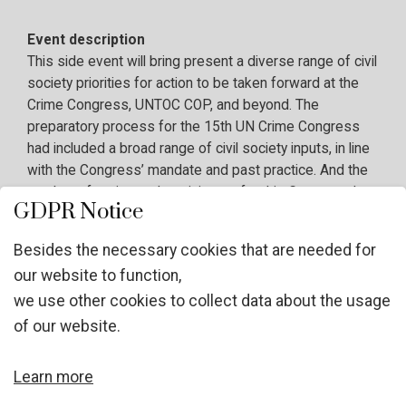
Event description
This side event will bring present a diverse range of civil
society priorities for action to be taken forward at the
Crime Congress, UNTOC COP, and beyond. The
preparatory process for the 15th UN Crime Congress
had included a broad range of civil society inputs, in line
with the Congress’ mandate and past practice. And the
number of registered participants for this Congress has
GDPR Notice
been extremely high, in comparison to past events,
demonstrating the increased interest from and action by
Besides the necessary cookies that are needed for
civil society on crime prevention and criminal justice
our website to function,
around the world. At the same time, the 13th UNTOC
we use other cookies to collect data about the usage
COP will take place in October 2026, two years after the
adoption of the first ever civil society declaration on
of our website.
more effective implementation of the UNTOC, and
record levels of civil society participation. With a future
Learn more
focus, this event will present key priorities and