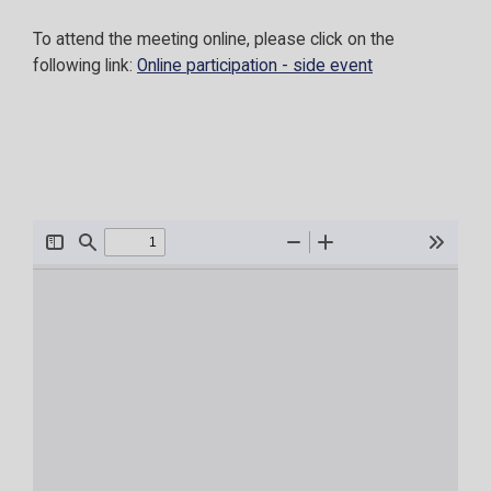
To attend the meeting online, please click on the
following link:
Online participation - side event