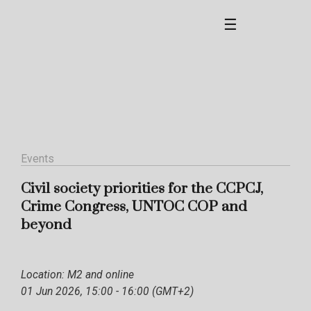
☰
Events
Civil society priorities for the CCPCJ,
Crime Congress, UNTOC COP and
beyond
Location: M2 and online
01 Jun 2026, 15:00 - 16:00 (GMT+2)