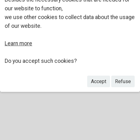
our website to function,
we use other cookies to collect data about the usage
of our website.
Learn more
Do you accept such cookies?
Accept
Refuse