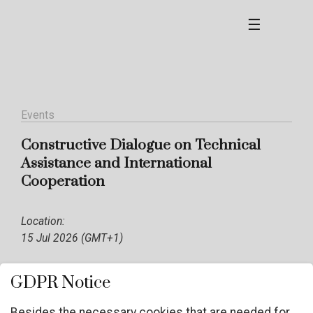
☰
Events
Constructive Dialogue on Technical
Assistance and International
Cooperation
Location:
15 Jul 2026 (GMT+1)
GDPR Notice
Besides the necessary cookies that are needed for