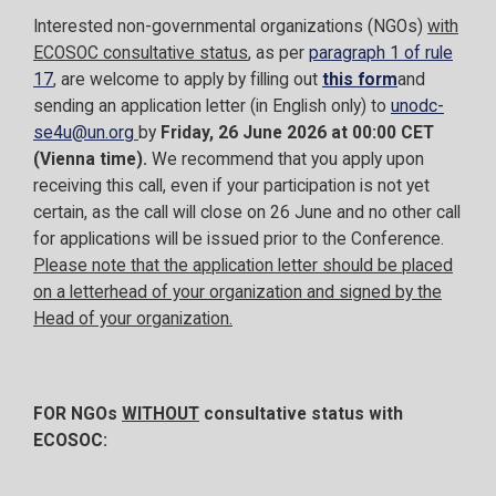
Interested non-governmental organizations (NGOs)
with
ECOSOC consultative status
, as per
paragraph 1 of rule
17
, are welcome to apply by filling out
this form
and
sending an application letter (in English only) to
unodc-
se4u@un.org
by
Friday, 26 June 2026 at 00:00 CET
(Vienna time).
We recommend that you apply upon
receiving this call, even if your participation is not yet
certain, as the call will close on 26 June and no other call
for applications will be issued prior to the Conference.
Please note that the application letter should be placed
on a letterhead of your organization and signed by the
Head of your organization.
FOR NGOs
WITHOUT
consultative status with
ECOSOC: