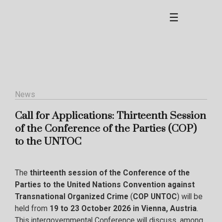
☰
News
Call for Applications: Thirteenth Session
of the Conference of the Parties (COP)
to the UNTOC
The
thirteenth session of the
Conference of the
Parties to the United Nations Convention against
Transnational Organized Crime
(
COP UNTOC
) will be
held from
19 to 23 October 2026 in Vienna, Austria
.
This intergovernmental Conference will discuss, among