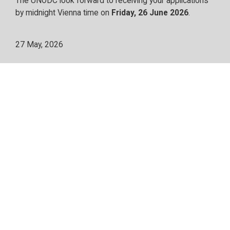
The UNODC look forward to receiving your applications
by midnight Vienna time on
Friday, 26 June 2026
.
27 May, 2026