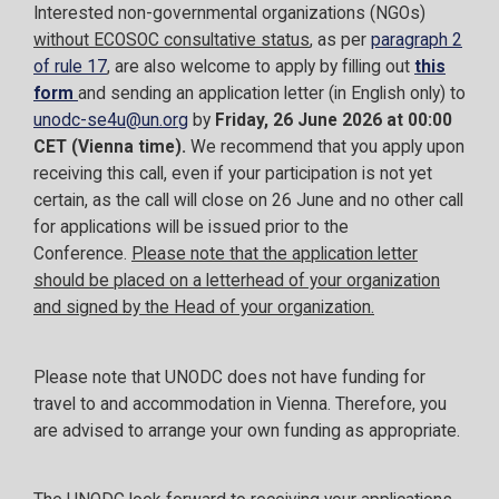
Interested non-governmental organizations (NGOs)
without ECOSOC consultative status
, as per
paragraph 2
of rule 17
, are also welcome to apply by filling out
this
form
and sending an application letter (in English only) to
unodc-se4u@un.org
by
Friday, 26 June 2026 at 00:00
CET (Vienna time).
We recommend that you apply upon
receiving this call, even if your participation is not yet
certain, as the call will close on 26 June and no other call
for applications will be issued prior to the
Conference.
Please note that the application letter
should be placed on a letterhead of your organization
and signed by the Head of your organization.
Please note that UNODC does not have funding for
travel to and accommodation in Vienna. Therefore, you
are advised to arrange your own funding as appropriate.