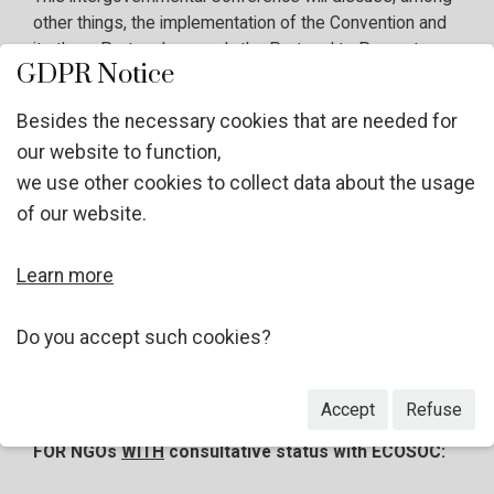
other things, the implementation of the Convention and
its three Protocols, namely the Protocol to Prevent,
GDPR Notice
Suppress and Punish Trafficking in Persons; the
Protocol against the Smuggling of Migrants by Land,
Besides the necessary cookies that are needed for
Sea and Air; and the Protocol against the Illicit
our website to function,
Manufacturing of and Trafficking in Firearms. Further
we use other cookies to collect data about the usage
information will be published on the
website of the
thirteenth session of the Conference
in due course.
of our website.
Learn more
Considering the area of work of your Organization, the
UNODC invites you to apply, as an observer, in line with
Rule 17 of the Rules of Procedure of the Conference of
Do you accept such cookies?
the Parties
.
Accept
Refuse
FOR NGOs
WITH
consultative status with ECOSOC: