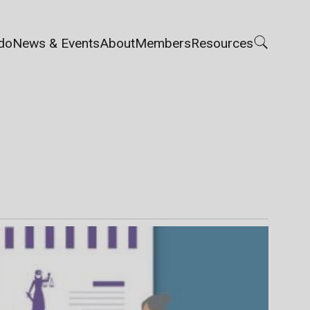
do
News & Events
About
Members
Resources