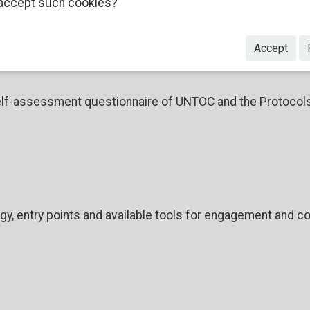
accept such cookies?
Accept
lf-assessment questionnaire of UNTOC and the Protocols t
y, entry points and available tools for engagement and co