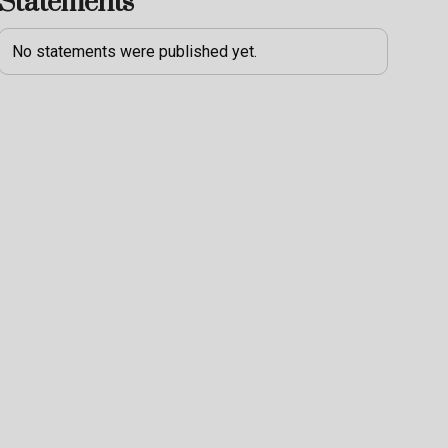
Statements
No statements were published yet.