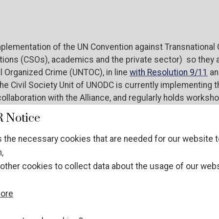
plementation of the UN Convention against Transnational 
ions (CSOs), academics and the private sector) so they are
l Organized Crime (UNTOC), in line
with Resolution 9/11
an
 Civil Society Unit of UNODC is currently implementing this
ollaboration with the Alliance, and regularly holds worksh
overnmental stakeholder engagement in this process.
 Notice
 the necessary cookies that are needed for our website t
,
ared to contribute to the general review during COP, the co
other cookies to collect data about the usage of our webs
 Nations Office on Drugs and Crime (UNODC), and other s
more
izations (NGOs), academics and private sector representat