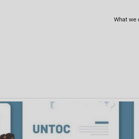
What we 