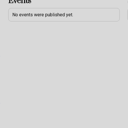
Events
No events were published yet.