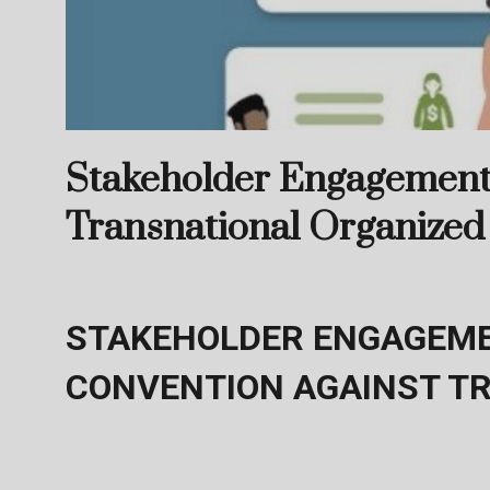
Stakeholder Engagement 
Transnational Organized
STAKEHOLDER ENGAGEME
CONVENTION AGAINST T