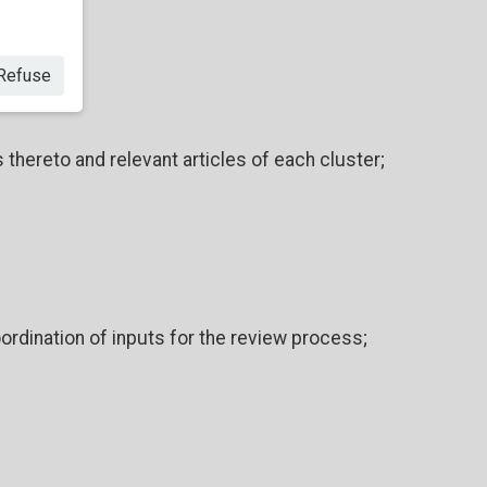
Refuse
hereto and relevant articles of each cluster;
ordination of inputs for the review process;