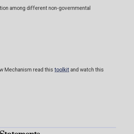
action among different non-governmental
iew Mechanism read this
toolkit
and watch this