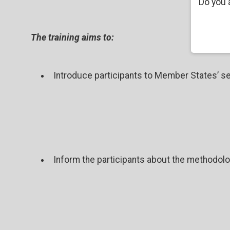
Do you 
The training aims to:
Introduce participants to Member States’ se
Inform the participants about the methodolog