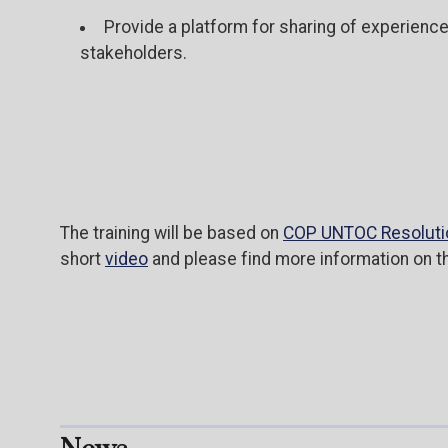
Provide a platform for sharing of experienc
stakeholders.
The training will be based on
COP UNTOC Resoluti
short
video
and please find more information on 