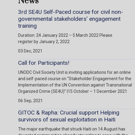
News
3rd SE4U Self-Paced course for civil non-
governmental stakeholders’ engagement
training
Duration: 24 January 2022 – 5 March 2022 Please
register by January 2, 2022
03 Dec, 2021
Call for Participants!
UNODC Civil Society Unit is inviting applications for an online
and self-paced course on “Stakeholder Engagement for the
Implementation of the UN Convention against Transnational
Organized Crime (SE4U)” |15 October – 1 December 2021
06 Sep, 2021
GITOC & Rapha: Crucial support Helping
survivors of sexual exploitation in Haiti
The major earthquake that struck Haiti on 14 August has