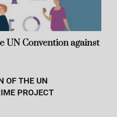
he UN Convention against
 OF THE UN
RIME PROJECT