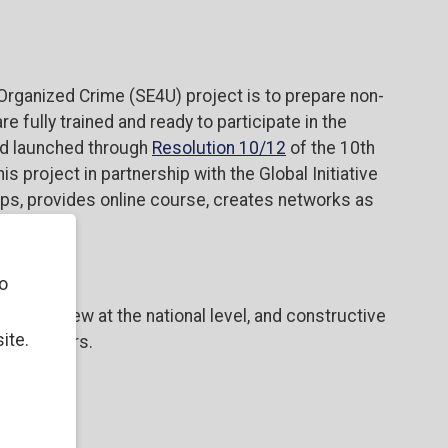
Organized Crime (SE4U) project is to prepare non-
 fully trained and ready to participate in the
d launched through
Resolution 10/12
of the 10th
 project in partnership with the Global Initiative
ops, provides online course, creates networks as
o
untry review at the national level, and constructive
ite.
takeholders.
ives