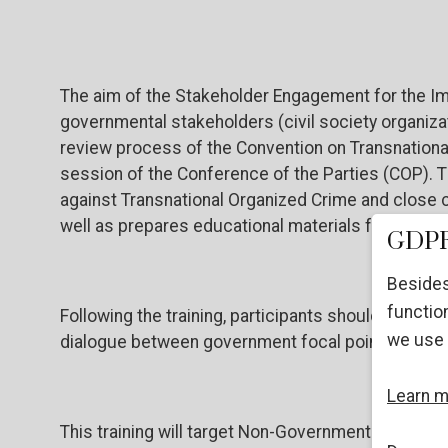
The aim of the Stakeholder Engagement for the Im
governmental stakeholders (civil society organizat
review process of the Convention on Transnationa
session of the Conference of the Parties (COP). The
against Transnational Organized Crime and close c
well as prepares educational materials for non-g
GDPR
Besides
function
Following the training, participants should be prep
we use 
dialogue between government focal points, United
Learn 
This training will target Non-Governmental Organ