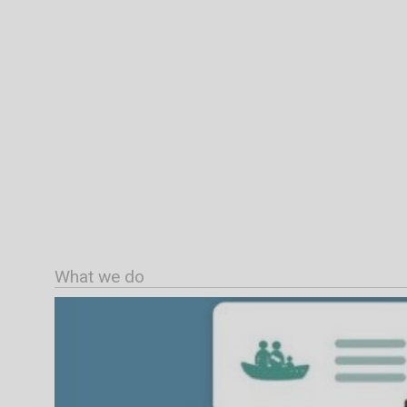
What we do