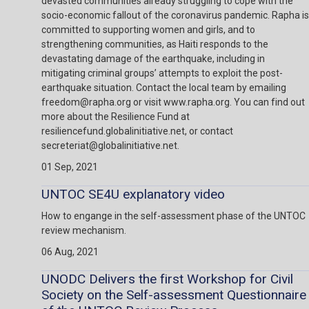
devasted communities already struggling to cope with the
socio-economic fallout of the coronavirus pandemic. Rapha is
committed to supporting women and girls, and to
strengthening communities, as Haiti responds to the
devastating damage of the earthquake, including in
mitigating criminal groups’ attempts to exploit the post-
earthquake situation. Contact the local team by emailing
freedom@rapha.org or visit www.rapha.org. You can find out
more about the Resilience Fund at
resiliencefund.globalinitiative.net, or contact
secreteriat@globalinitiative.net.
01 Sep, 2021
UNTOC SE4U explanatory video
How to engange in the self-assessment phase of the UNTOC
review mechanism.
06 Aug, 2021
UNODC Delivers the first Workshop for Civil
Society on the Self-assessment Questionnaire