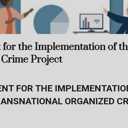
for the Implementation of t
 Crime Project
NT FOR THE IMPLEMENTATION
RANSNATIONAL ORGANIZED C