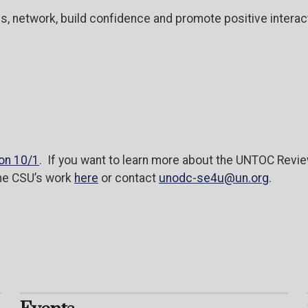
es, network, build confidence and promote positive inter
on 10/1
. If you want to learn more about the UNTOC Rev
the CSU’s work
here
or contact
unodc-se4u@un.org
.