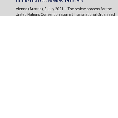
of the UNTOC Review Process
Vienna (Austria), 8 July 2021 – The review process for the
United Nations Convention against Transnational Organized
Crime (UNTOC) was officially launched in October 2020
through the adoption of Resolution 10/1. Since then, Member
States are appointing focal points to carry out the review
through the self-assessment questionnaire which is the main
instrument for the review. Resolution 9/1 of the Conference
of the Parties to UNTOC explicitly calls on States Parties to
“prepare … responses to the self-assessment questionnaire
through broad consultations at the national level with all
relevant stakeholders including, where appropriate, the
private sector, individuals and groups outside the public
sector, non-governmental organizations and academia […].”
10 Jul, 2021