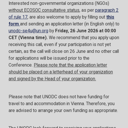
Interested non-governmental organizations (NGOs)
without ECOSOC consultative status
, as per
paragraph 2
of rule 17
, are also welcome to apply by filling out
this
form
and sending an application letter (in English only) to
unodc-se4u@un.org
by
Friday, 26 June 2026 at 00:00
CET (Vienna time).
We recommend that you apply upon
receiving this call, even if your participation is not yet
certain, as the call will close on 26 June and no other call
for applications will be issued prior to the
Conference.
Please note that the application letter
should be placed on a letterhead of your organization
and signed by the Head of your organization.
Please note that UNODC does not have funding for
travel to and accommodation in Vienna. Therefore, you
are advised to arrange your own funding as appropriate.