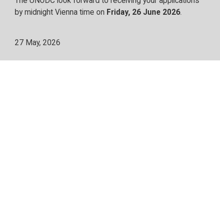
The UNODC look forward to receiving your applications
by midnight Vienna time on
Friday, 26 June 2026
.
27 May, 2026