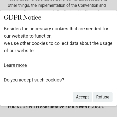
other things, the implementation of the Convention and
its three Protocols, namely the Protocol to Prevent,
GDPR Notice
Suppress and Punish Trafficking in Persons; the
Protocol against the Smuggling of Migrants by Land,
Besides the necessary cookies that are needed for
Sea and Air; and the Protocol against the Illicit
our website to function,
Manufacturing of and Trafficking in Firearms. Further
we use other cookies to collect data about the usage
information will be published on the
website of the
thirteenth session of the Conference
in due course.
of our website.
Learn more
Considering the area of work of your Organization, the
UNODC invites you to apply, as an observer, in line with
Rule 17 of the Rules of Procedure of the Conference of
Do you accept such cookies?
the Parties
.
Accept
Refuse
FOR NGOs
WITH
consultative status with ECOSOC: