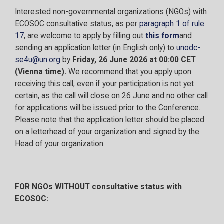
Interested non-governmental organizations (NGOs)
with
ECOSOC consultative status
, as per
paragraph 1 of rule
17
, are welcome to apply by filling out
this form
and
sending an application letter (in English only) to
unodc-
se4u@un.org
by
Friday, 26 June 2026 at 00:00 CET
(Vienna time).
We recommend that you apply upon
receiving this call, even if your participation is not yet
certain, as the call will close on 26 June and no other call
for applications will be issued prior to the Conference.
Please note that the application letter should be placed
on a letterhead of your organization and signed by the
Head of your organization.
FOR NGOs
WITHOUT
consultative status with
ECOSOC: