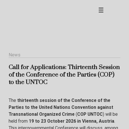
☰
News
Call for Applications: Thirteenth Session
of the Conference of the Parties (COP)
to the UNTOC
The
thirteenth session of the
Conference of the
Parties to the United Nations Convention against
Transnational Organized Crime
(
COP UNTOC
) will be
held from
19 to 23 October 2026 in Vienna, Austria
.
This intergovernmental Conference will discuss, among