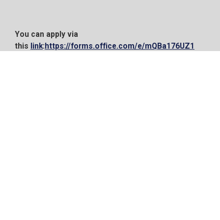
You can apply via
this
link
:
https://forms.office.com/e/mQBa176UZ1
21 Oct, 2024