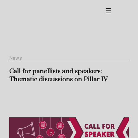
☰
News
Call for panellists and speakers:
Thematic discussions on Pillar IV