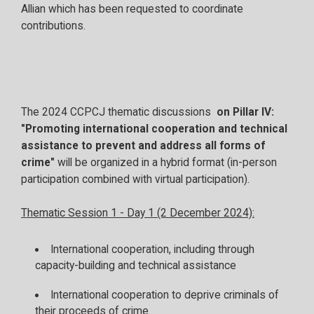
Allian which has been requested to coordinate
contributions.
The 2024 CCPCJ thematic discussions
on Pillar IV:
"Promoting international cooperation and technical
assistance to prevent and address all forms of
crime"
will be organized in a hybrid format (in-person
participation combined with virtual participation).
Thematic Session 1 - Day 1 (2 December 2024):
International cooperation, including through
capacity-building and technical assistance
International cooperation to deprive criminals of
their proceeds of crime