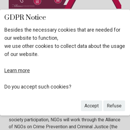
GDPR Notice
Dear Members of the Alliance,
Besides the necessary cookies that are needed for
our website to function,
we use other cookies to collect data about the usage
The thematic discussions on Pillar IV "Promoting
of our website.
international cooperation and technical assistance
to prevent and address all forms of crime"
will be
Learn more
held from
2 to 4 December 2024
in a hybrid format at
the Vienna International Centre, and online.
Three
civil
society
panelists
(one per thematic panel – three in
Do you accept such cookies?
total) and
twelve civil society speakers
from the floor
(up to four speakers per segment – twelve in total) will
Accept
Refuse
have the opportunity to present their views. In order to
ensure an inclusive, comprehensive and meaningful civil
society participation, NGOs will work through the Alliance
of NGOs on Crime Prevention and Criminal Justice (the