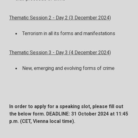
Thematic Session 2 - Day 2 (3 December 2024)
Terrorism in all its forms and manifestations
Thematic Session 3 - Day 3 (4 December 2024)
New, emerging and evolving forms of crime
In order to apply for a speaking slot, please fill out
the below form.
DEADLINE: 31 October 2024 at 11:45
p.m. (CET, Vienna local time).