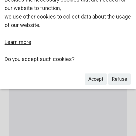
our website to function,
we use other cookies to collect data about the usage
of our website.
Learn more
Do you accept such cookies?
Accept
Refuse