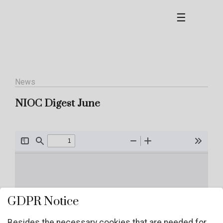
☰
News
NIOC Digest June
GDPR Notice
Besides the necessary cookies that are needed for